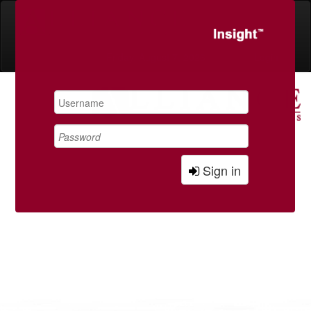
Friday, August 7, 2026
Login
Sign in